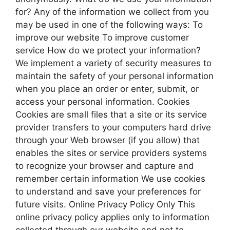
for? Any of the information we collect from you
may be used in one of the following ways: To
improve our website To improve customer
service How do we protect your information?
We implement a variety of security measures to
maintain the safety of your personal information
when you place an order or enter, submit, or
access your personal information. Cookies
Cookies are small files that a site or its service
provider transfers to your computers hard drive
through your Web browser (if you allow) that
enables the sites or service providers systems
to recognize your browser and capture and
remember certain information We use cookies
to understand and save your preferences for
future visits. Online Privacy Policy Only This
online privacy policy applies only to information