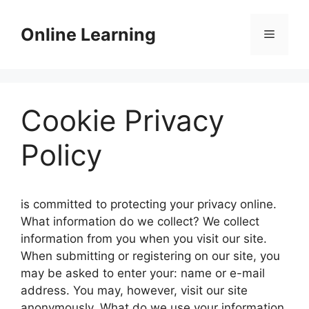
Skip
to
Online Learning
Menu
content
Cookie Privacy
Policy
is committed to protecting your privacy online.
What information do we collect? We collect
information from you when you visit our site.
When submitting or registering on our site, you
may be asked to enter your: name or e-mail
address. You may, however, visit our site
anonymously. What do we use your information