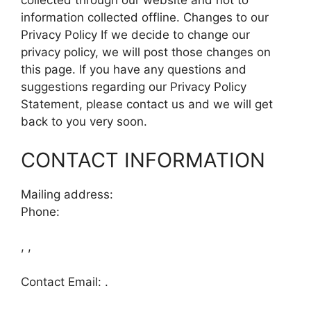
collected through our website and not to
information collected offline. Changes to our
Privacy Policy If we decide to change our
privacy policy, we will post those changes on
this page. If you have any questions and
suggestions regarding our Privacy Policy
Statement, please contact us and we will get
back to you very soon.
CONTACT INFORMATION
Mailing address:
Phone:
, ,
Contact Email: .