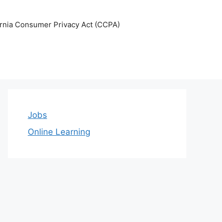
ornia Consumer Privacy Act (CCPA)
Jobs
Online Learning