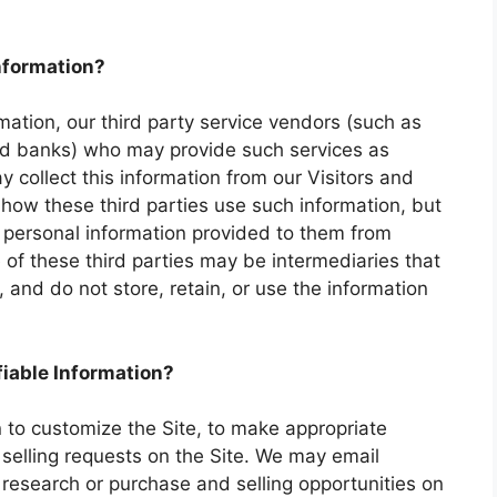
information?
ormation, our third party service vendors (such as
nd banks) who may provide such services as
 collect this information from our Visitors and
how these third parties use such information, but
 personal information provided to them from
of these third parties may be intermediaries that
n, and do not store, retain, or use the information
fiable Information?
n to customize the Site, to make appropriate
d selling requests on the Site. We may email
research or purchase and selling opportunities on