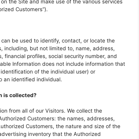
s on the Site and make use of the various services
horized Customers”).
r can be used to identify, contact, or locate the
 including, but not limited to, name, address,
financial profiles, social security number, and
fiable Information does not include information that
identification of the individual user) or
an identified individual.
n is collected?
on from all of our Visitors. We collect the
r Authorized Customers: the names, addresses,
thorized Customers, the nature and size of the
advertising inventory that the Authorized