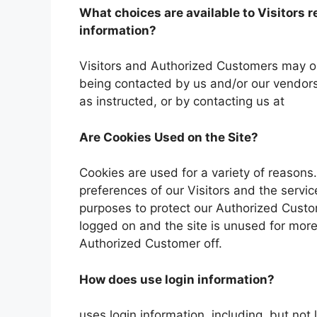
What choices are available to Visitors r
information?
Visitors and Authorized Customers may opt
being contacted by us and/or our vendors
as instructed, or by contacting us at
Are Cookies Used on the Site?
Cookies are used for a variety of reasons
preferences of our Visitors and the servic
purposes to protect our Authorized Custo
logged on and the site is unused for more
Authorized Customer off.
How does use login information?
uses login information, including, but not