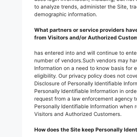
to analyze trends, administer the Site, t
demographic information.
What partners or service providers have
from Visitors and/or Authorized Custom
has entered into and will continue to enter
number of vendors.Such vendors may have 
Information on a need to know basis for 
eligibility. Our privacy policy does not cove
Disclosure of Personally Identifiable Info
Personally Identifiable Information in ord
request from a law enforcement agency to 
Personally Identifiable Information when 
Visitors and Authorized Customers.
How does the Site keep Personally Ident