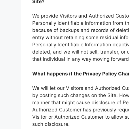
Site?
We provide Visitors and Authorized Cust
Personally Identifiable Information from 
because of backups and records of deletio
entry without retaining some residual inf
Personally Identifiable Information deactiv
deleted, and we will not sell, transfer, or 
that individual in any way moving forward
What happens if the Privacy Policy Ch
We will let our Visitors and Authorized C
by posting such changes on the Site. Howe
manner that might cause disclosure of Pers
Authorized Customer has previously reque
Visitor or Authorized Customer to allow s
such disclosure.