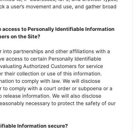
rack a user’s movement and use, and gather broad
 access to Personally Identifiable Information
ers on the Site?
 into partnerships and other affiliations with a
access to certain Personally Identifiable
evaluating Authorized Customers for service
r their collection or use of this information.
rmation to comply with law. We will disclose
er to comply with a court order or subpoena or a
release information. We will also disclose
reasonably necessary to protect the safety of our
ifiable Information secure?