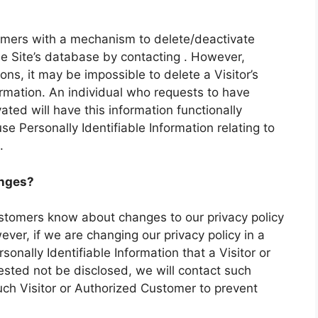
omers with a mechanism to delete/deactivate
the Site’s database by contacting . However,
ns, it may be impossible to delete a Visitor’s
ormation. An individual who requests to have
ated will have this information functionally
use Personally Identifiable Information relating to
.
anges?
ustomers know about changes to our privacy policy
ver, if we are changing our privacy policy in a
onally Identifiable Information that a Visitor or
sted not be disclosed, we will contact such
uch Visitor or Authorized Customer to prevent