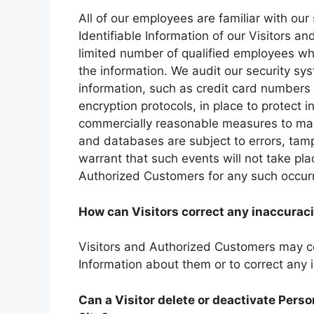
All of our employees are familiar with our
Identifiable Information of our Visitors a
limited number of qualified employees wh
the information. We audit our security sy
information, such as credit card numbers 
encryption protocols, in place to protect 
commercially reasonable measures to main
and databases are subject to errors, tam
warrant that such events will not take plac
Authorized Customers for any such occur
How can Visitors correct any inaccuraci
Visitors and Authorized Customers may co
Information about them or to correct any 
Can a Visitor delete or deactivate Perso