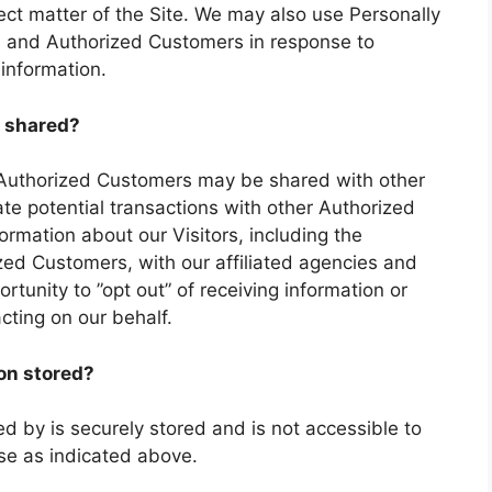
ject matter of the Site. We may also use Personally
ors and Authorized Customers in response to
 information.
 shared?
t Authorized Customers may be shared with other
e potential transactions with other Authorized
mation about our Visitors, including the
zed Customers, with our affiliated agencies and
rtunity to ”opt out” of receiving information or
cting on our behalf.
ion stored?
ted by is securely stored and is not accessible to
use as indicated above.