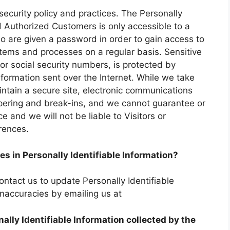
 security policy and practices. The Personally
nd Authorized Customers is only accessible to a
o are given a password in order to gain access to
stems and processes on a regular basis. Sensitive
or social security numbers, is protected by
information sent over the Internet. While we take
tain a secure site, electronic communications
pering and break-ins, and we cannot guarantee or
e and we will not be liable to Visitors or
rences.
es in Personally Identifiable Information?
ntact us to update Personally Identifiable
inaccuracies by emailing us at
nally Identifiable Information collected by the