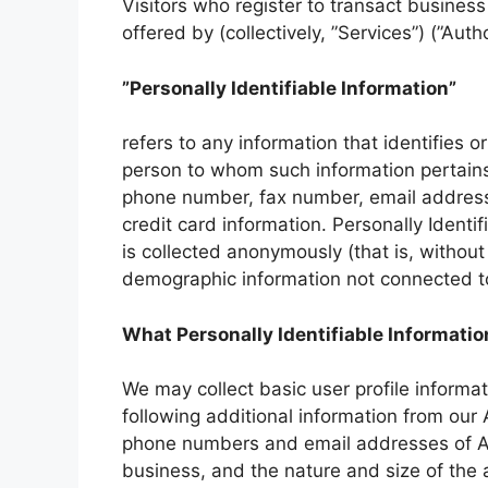
Visitors who register to transact busines
offered by (collectively, ”Services”) (”Aut
”Personally Identifiable Information”
refers to any information that identifies o
person to whom such information pertains,
phone number, fax number, email address, 
credit card information. Personally Identi
is collected anonymously (that is, without 
demographic information not connected to 
What Personally Identifiable Informatio
We may collect basic user profile informati
following additional information from ou
phone numbers and email addresses of Au
business, and the nature and size of the 