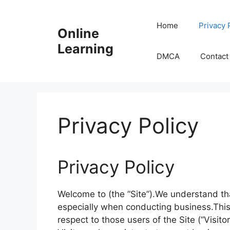
Skip
to
Home
Privacy 
Online
content
Learning
DMCA
Contact
Privacy Policy
Privacy Policy
Welcome to (the ”Site”).We understand that
especially when conducting business.This
respect to those users of the Site (”Visit