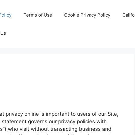
Policy
Terms of Use
Cookie Privacy Policy
Calif
 Us
 privacy online is important to users of our Site,
 statement governs our privacy policies with
ors”) who visit without transacting business and