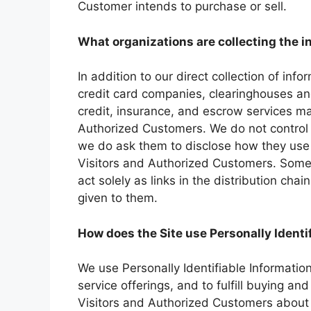
Customer intends to purchase or sell.
What organizations are collecting the 
In addition to our direct collection of inf
credit card companies, clearinghouses a
credit, insurance, and escrow services may
Authorized Customers. We do not control 
we do ask them to disclose how they use
Visitors and Authorized Customers. Some 
act solely as links in the distribution chai
given to them.
How does the Site use Personally Identi
We use Personally Identifiable Informatio
service offerings, and to fulfill buying an
Visitors and Authorized Customers about 