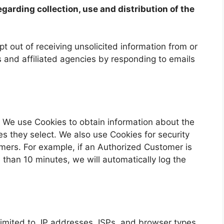
egarding collection, use and distribution of the
 out of receiving unsolicited information from or
 and affiliated agencies by responding to emails
. We use Cookies to obtain information about the
es they select. We also use Cookies for security
mers. For example, if an Authorized Customer is
 than 10 minutes, we will automatically log the
 limited to, IP addresses, ISPs, and browser types,