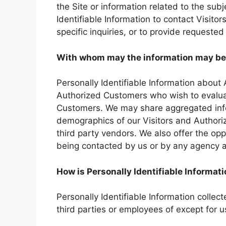
the Site or information related to the sub
Identifiable Information to contact Visit
specific inquiries, or to provide requested
With whom may the information may be
Personally Identifiable Information abou
Authorized Customers who wish to evaluat
Customers. We may share aggregated infor
demographics of our Visitors and Authori
third party vendors. We also offer the oppo
being contacted by us or by any agency a
How is Personally Identifiable Informat
Personally Identifiable Information collec
third parties or employees of except for 