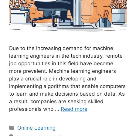
Due to the increasing demand for machine
learning engineers in the tech industry, remote
job opportunities in this field have become
more prevalent. Machine learning engineers
play a crucial role in developing and
implementing algorithms that enable computers
to learn and make decisions based on data. As
a result, companies are seeking skilled
professionals who …
Read more
Categories
Online Learning