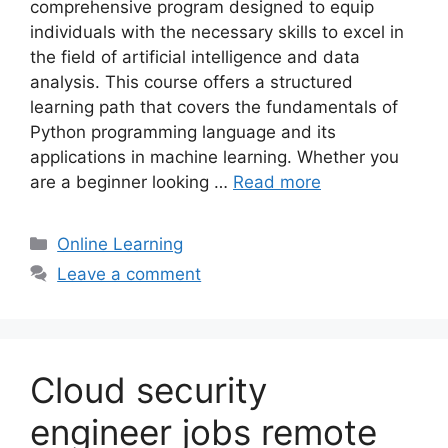
comprehensive program designed to equip
individuals with the necessary skills to excel in
the field of artificial intelligence and data
analysis. This course offers a structured
learning path that covers the fundamentals of
Python programming language and its
applications in machine learning. Whether you
are a beginner looking …
Read more
Categories
Online Learning
Leave a comment
Cloud security
engineer jobs remote