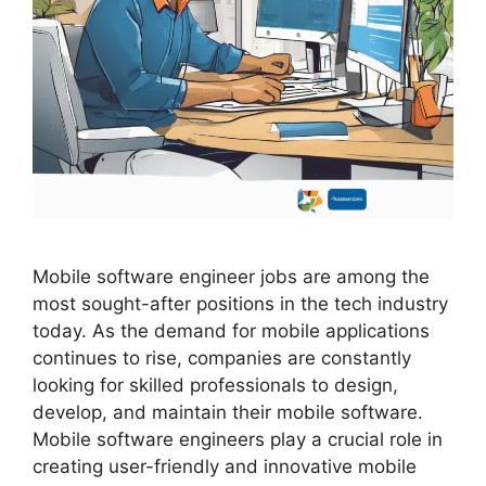
Mobile software engineer jobs are among the
most sought-after positions in the tech industry
today. As the demand for mobile applications
continues to rise, companies are constantly
looking for skilled professionals to design,
develop, and maintain their mobile software.
Mobile software engineers play a crucial role in
creating user-friendly and innovative mobile