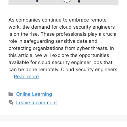
As companies continue to embrace remote
work, the demand for cloud security engineers
is on the rise. These professionals play a crucial
role in safeguarding sensitive data and
protecting organizations from cyber threats. In
this article, we will explore the opportunities
available for cloud security engineer jobs that
can be done remotely. Cloud security engineers
…
Read more
Categories
Online Learning
Leave a comment