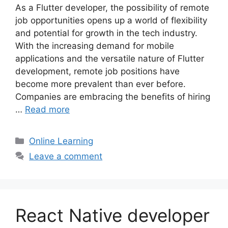
As a Flutter developer, the possibility of remote
job opportunities opens up a world of flexibility
and potential for growth in the tech industry.
With the increasing demand for mobile
applications and the versatile nature of Flutter
development, remote job positions have
become more prevalent than ever before.
Companies are embracing the benefits of hiring
…
Read more
Categories
Online Learning
Leave a comment
React Native developer