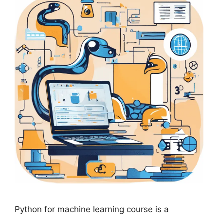
Python for machine learning course is a