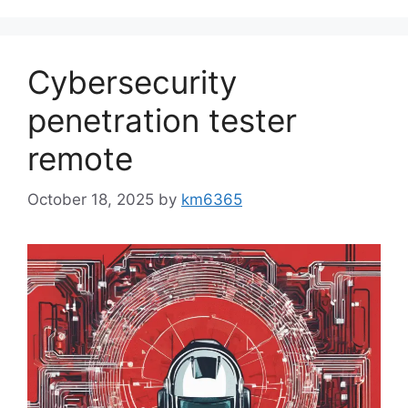
Cybersecurity
penetration tester
remote
October 18, 2025
by
km6365