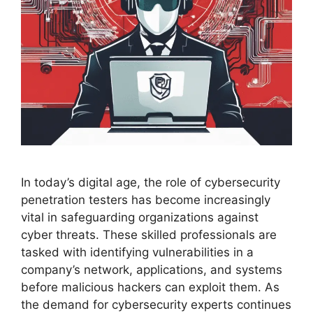
In today’s digital age, the role of cybersecurity
penetration testers has become increasingly
vital in safeguarding organizations against
cyber threats. These skilled professionals are
tasked with identifying vulnerabilities in a
company’s network, applications, and systems
before malicious hackers can exploit them. As
the demand for cybersecurity experts continues