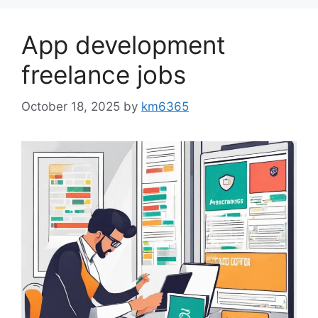
App development
freelance jobs
October 18, 2025
by
km6365