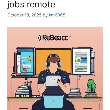
jobs remote
October 18, 2025
by
km6365