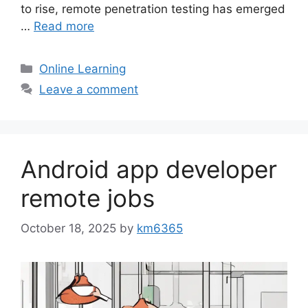
to rise, remote penetration testing has emerged
…
Read more
Categories
Online Learning
Leave a comment
Android app developer
remote jobs
October 18, 2025
by
km6365