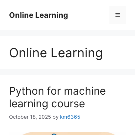
Skip
to
Online Learning
Menu
content
Online Learning
Python for machine
learning course
October 18, 2025
by
km6365