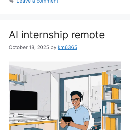
Leave a comment
AI internship remote
October 18, 2025
by
km6365