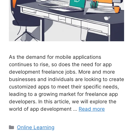
As the demand for mobile applications
continues to rise, so does the need for app
development freelance jobs. More and more
businesses and individuals are looking to create
customized apps to meet their specific needs,
leading to a growing market for freelance app
developers. In this article, we will explore the
world of app development …
Read more
Categories
Online Learning