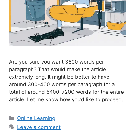
Are you sure you want 3800 words per
paragraph? That would make the article
extremely long. It might be better to have
around 300-400 words per paragraph for a
total of around 5400-7200 words for the entire
article. Let me know how you’d like to proceed.
Categories
Online Learning
Leave a comment