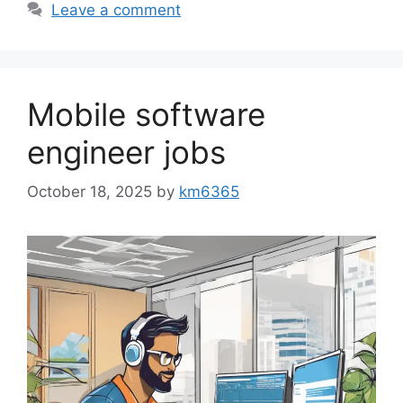
Leave a comment
Mobile software
engineer jobs
October 18, 2025
by
km6365