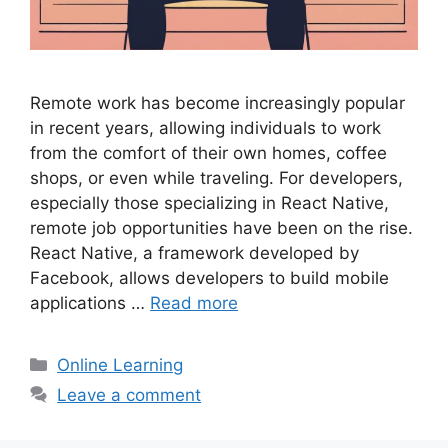
Remote work has become increasingly popular
in recent years, allowing individuals to work
from the comfort of their own homes, coffee
shops, or even while traveling. For developers,
especially those specializing in React Native,
remote job opportunities have been on the rise.
React Native, a framework developed by
Facebook, allows developers to build mobile
applications …
Read more
Categories
Online Learning
Leave a comment