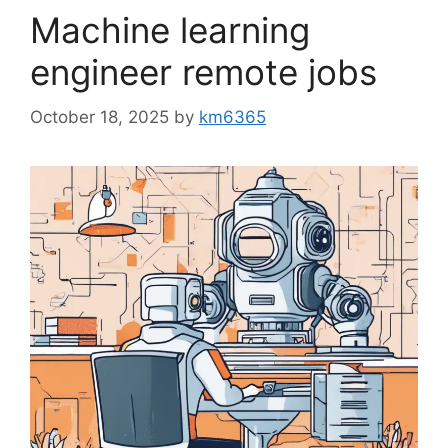
Machine learning
engineer remote jobs
October 18, 2025
by
km6365