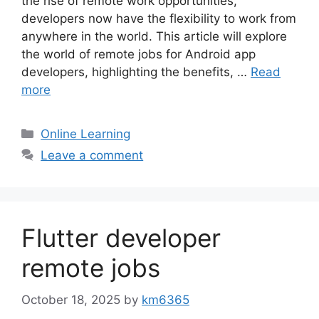
the rise of remote work opportunities,
developers now have the flexibility to work from
anywhere in the world. This article will explore
the world of remote jobs for Android app
developers, highlighting the benefits, …
Read
more
Categories
Online Learning
Leave a comment
Flutter developer
remote jobs
October 18, 2025
by
km6365