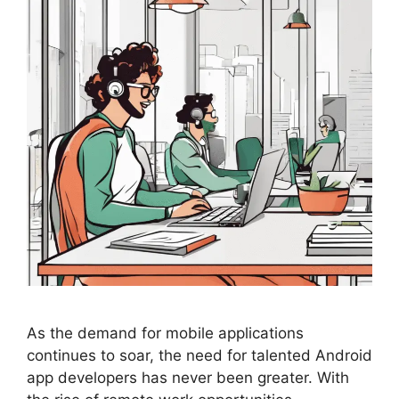
As the demand for mobile applications
continues to soar, the need for talented Android
app developers has never been greater. With