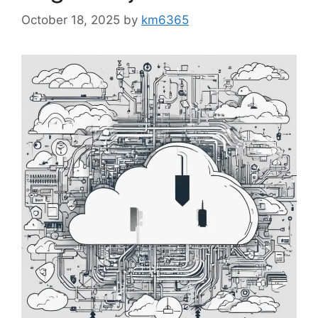
October 18, 2025
by
km6365