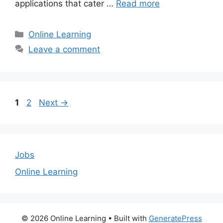
applications that cater …
Read more
Categories
Online Learning
Leave a comment
Page
Page
1
2
Next
→
Jobs
Online Learning
© 2026 Online Learning
• Built with
GeneratePress