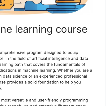
ne learning course
 comprehensive program designed to equip
l in the field of artificial intelligence and data
learning path that covers the fundamentals of
ications in machine learning. Whether you are a
in data science or an experienced professional
urse provides a solid foundation to help you
y.
e most versatile and user-friendly programming
ity, readability, and extensive library support