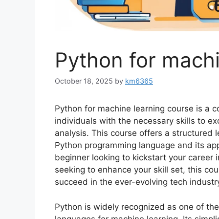
Python for machi
October 18, 2025
by
km6365
Python for machine learning course is a
individuals with the necessary skills to exce
analysis. This course offers a structured 
Python programming language and its appl
beginner looking to kickstart your career 
seeking to enhance your skill set, this co
succeed in the ever-evolving tech industr
Python is widely recognized as one of th
languages for machine learning. Its simplic