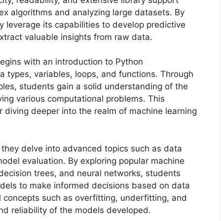
lex algorithms and analyzing large datasets. By
 leverage its capabilities to develop predictive
xtract valuable insights from raw data.
egins with an introduction to Python
 types, variables, loops, and functions. Through
es, students gain a solid understanding of the
lving various computational problems. This
 diving deeper into the realm of machine learning
 they delve into advanced topics such as data
model evaluation. By exploring popular machine
, decision trees, and neural networks, students
models to make informed decisions based on data
 concepts such as overfitting, underfitting, and
nd reliability of the models developed.