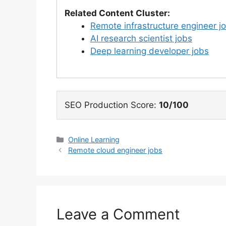
Related Content Cluster:
Remote infrastructure engineer j
AI research scientist jobs
Deep learning developer jobs
SEO Production Score:
10/100
Categories
Online Learning
Remote cloud engineer jobs
Leave a Comment