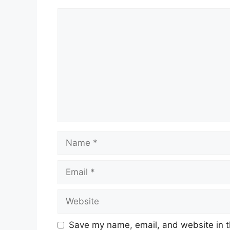
Comment
Name
Email
Website
Save my name, email, and website in t