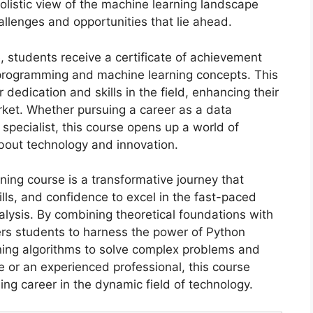
holistic view of the machine learning landscape
llenges and opportunities that lie ahead.
 students receive a certificate of achievement
n programming and machine learning concepts. This
r dedication and skills in the field, enhancing their
arket. Whether pursuing a career as a data
 specialist, this course opens up a world of
about technology and innovation.
ning course is a transformative journey that
lls, and confidence to excel in the fast-paced
analysis. By combining theoretical foundations with
ers students to harness the power of Python
ing algorithms to solve complex problems and
e or an experienced professional, this course
ling career in the dynamic field of technology.