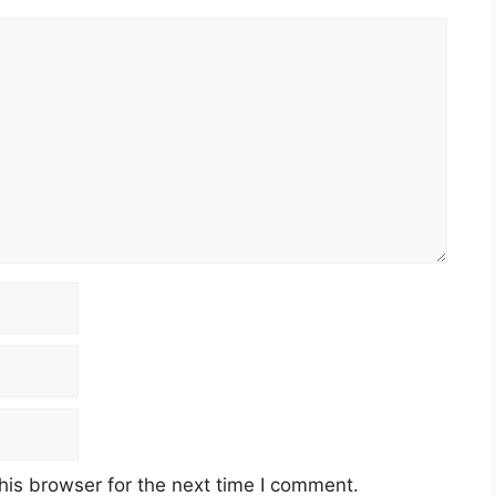
his browser for the next time I comment.