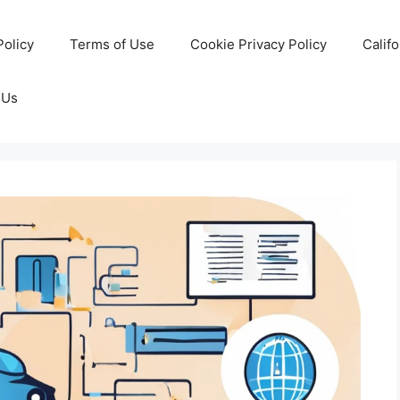
Policy
Terms of Use
Cookie Privacy Policy
Calif
 Us