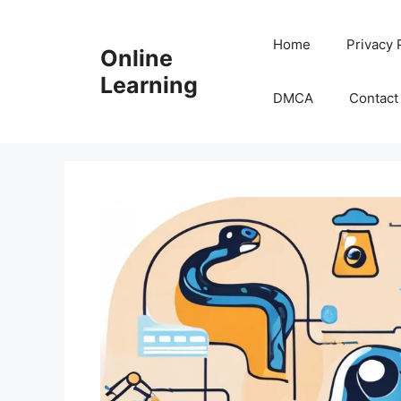
Skip
to
Home
Privacy 
Online
content
Learning
DMCA
Contact