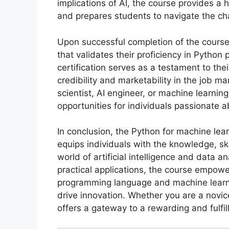
implications of AI, the course provides a 
and prepares students to navigate the cha
Upon successful completion of the course,
that validates their proficiency in Pytho
certification serves as a testament to thei
credibility and marketability in the job m
scientist, AI engineer, or machine learning
opportunities for individuals passionate 
In conclusion, the Python for machine lear
equips individuals with the knowledge, ski
world of artificial intelligence and data 
practical applications, the course empow
programming language and machine learn
drive innovation. Whether you are a novic
offers a gateway to a rewarding and fulfil