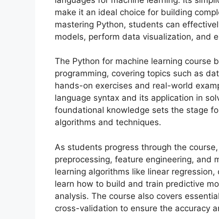
make it an ideal choice for building comp
mastering Python, students can effectively
models, perform data visualization, and e
The Python for machine learning course b
programming, covering topics such as data
hands-on exercises and real-world exampl
language syntax and its application in so
foundational knowledge sets the stage for
algorithms and techniques.
As students progress through the course,
preprocessing, feature engineering, and 
learning algorithms like linear regression
learn how to build and train predictive 
analysis. The course also covers essential
cross-validation to ensure the accuracy a