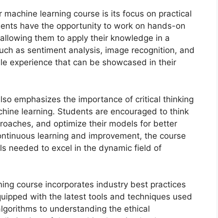
r machine learning course is its focus on practical
udents have the opportunity to work on hands-on
 allowing them to apply their knowledge in a
such as sentiment analysis, image recognition, and
ble experience that can be showcased in their
 also emphasizes the importance of critical thinking
chine learning. Students are encouraged to think
proaches, and optimize their models for better
ontinuous learning and improvement, the course
ls needed to excel in the dynamic field of
ing course incorporates industry best practices
quipped with the latest tools and techniques used
algorithms to understanding the ethical