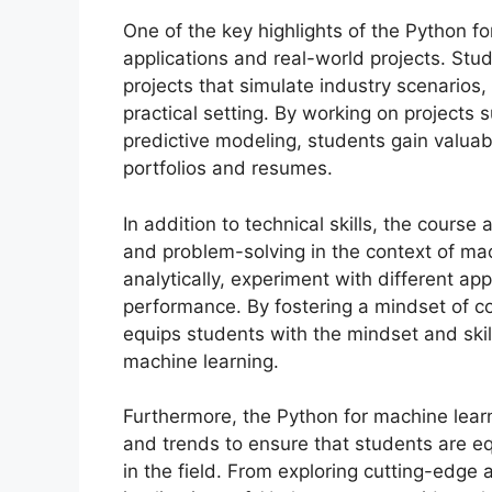
One of the key highlights of the Python fo
applications and real-world projects. St
projects that simulate industry scenarios,
practical setting. By working on projects 
predictive modeling, students gain valua
portfolios and resumes.
In addition to technical skills, the course
and problem-solving in the context of ma
analytically, experiment with different ap
performance. By fostering a mindset of c
equips students with the mindset and skil
machine learning.
Furthermore, the Python for machine learn
and trends to ensure that students are e
in the field. From exploring cutting-edge 