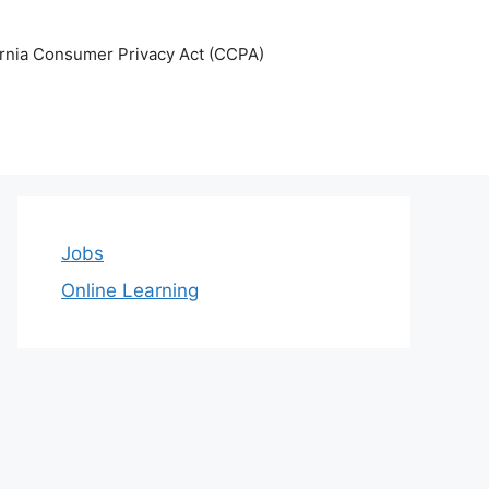
ornia Consumer Privacy Act (CCPA)
Jobs
Online Learning