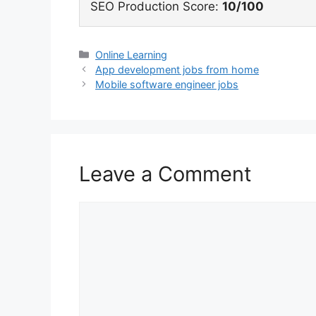
SEO Production Score:
10/100
Categories
Online Learning
App development jobs from home
Mobile software engineer jobs
Leave a Comment
Comment