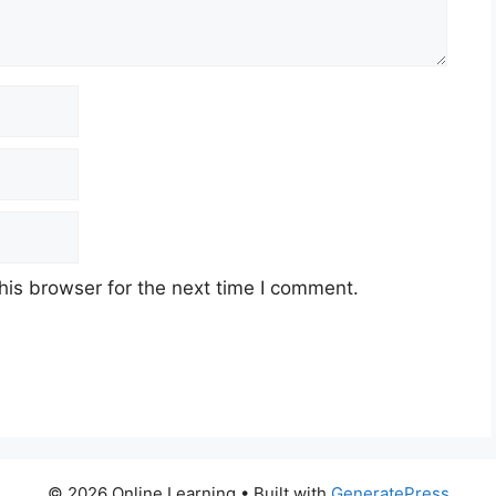
his browser for the next time I comment.
© 2026 Online Learning
• Built with
GeneratePress