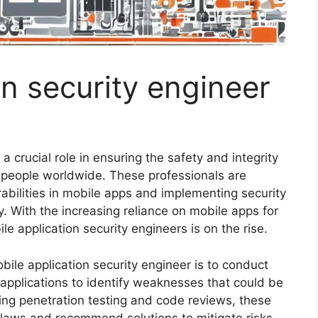
on security engineer
a crucial role in ensuring the safety and integrity
f people worldwide. These professionals are
erabilities in mobile apps and implementing security
. With the increasing reliance on mobile apps for
le application security engineers is on the rise.
obile application security engineer is to conduct
applications to identify weaknesses that could be
ing penetration testing and code reviews, these
flaws and recommend solutions to mitigate risks.