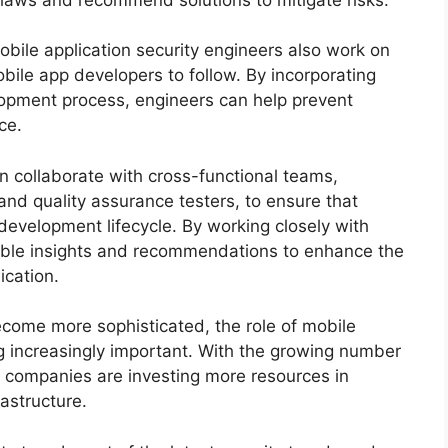
 mobile application security engineers also work on
bile app developers to follow. By incorporating
elopment process, engineers can help prevent
ce.
en collaborate with cross-functional teams,
nd quality assurance testers, to ensure that
 development lifecycle. By working closely with
able insights and recommendations to enhance the
ication.
come more sophisticated, the role of mobile
g increasingly important. With the growing number
, companies are investing more resources in
rastructure.