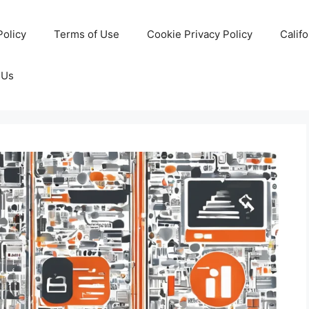
Policy
Terms of Use
Cookie Privacy Policy
Calif
 Us