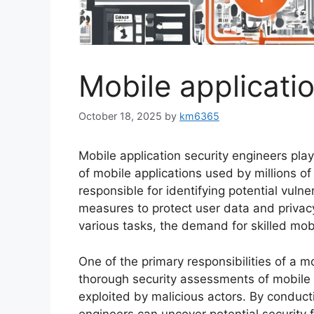
Mobile applicati
October 18, 2025
by
km6365
Mobile application security engineers play 
of mobile applications used by millions o
responsible for identifying potential vuln
measures to protect user data and privacy
various tasks, the demand for skilled mobi
One of the primary responsibilities of a m
thorough security assessments of mobile 
exploited by malicious actors. By conduct
engineers can uncover potential security 