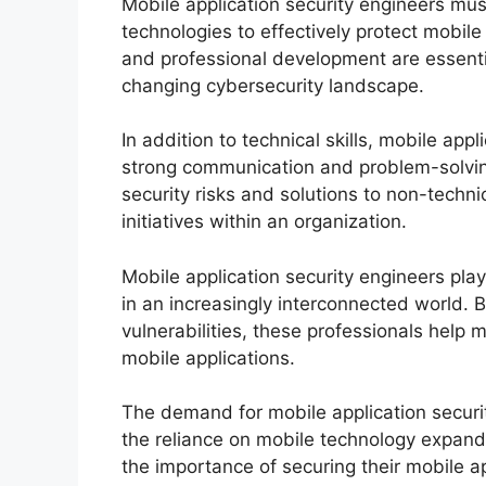
Mobile application security engineers must
technologies to effectively protect mobil
and professional development are essenti
changing cybersecurity landscape.
In addition to technical skills, mobile ap
strong communication and problem-solving
security risks and solutions to non-technic
initiatives within an organization.
Mobile application security engineers play
in an increasingly interconnected world. B
vulnerabilities, these professionals help 
mobile applications.
The demand for mobile application securi
the reliance on mobile technology expand
the importance of securing their mobile ap