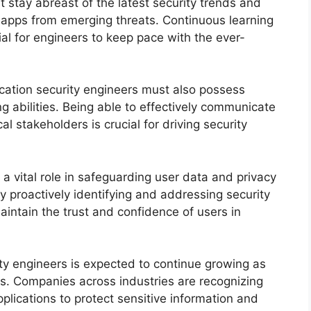
 stay abreast of the latest security trends and
e apps from emerging threats. Continuous learning
al for engineers to keep pace with the ever-
plication security engineers must also possess
 abilities. Being able to effectively communicate
al stakeholders is crucial for driving security
 a vital role in safeguarding user data and privacy
y proactively identifying and addressing security
maintain the trust and confidence of users in
ty engineers is expected to continue growing as
s. Companies across industries are recognizing
plications to protect sensitive information and