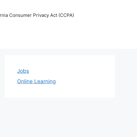
ornia Consumer Privacy Act (CCPA)
Jobs
Online Learning