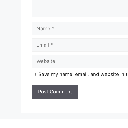
Name
Email
Website
Save my name, email, and website in t