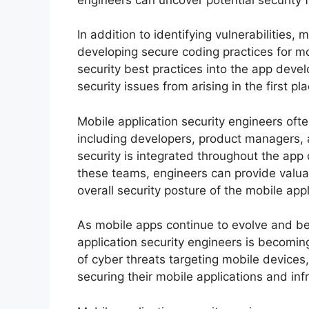
In addition to identifying vulnerabilities,
developing secure coding practices for mo
security best practices into the app dev
security issues from arising in the first pla
Mobile application security engineers oft
including developers, product managers, a
security is integrated throughout the app
these teams, engineers can provide valu
overall security posture of the mobile appl
As mobile apps continue to evolve and be
application security engineers is becomin
of cyber threats targeting mobile devices
securing their mobile applications and inf