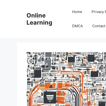
Skip
to
Home
Privacy 
Online
content
Learning
DMCA
Contact