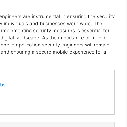
 engineers are instrumental in ensuring the security
by individuals and businesses worldwide. Their
nd implementing security measures is essential for
 digital landscape. As the importance of mobile
 mobile application security engineers will remain
ts and ensuring a secure mobile experience for all
obs