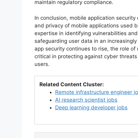
maintain regulatory compliance.
In conclusion, mobile application security
and privacy of mobile applications used 
expertise in identifying vulnerabilities a
safeguarding user data in an increasingly
app security continues to rise, the role of
critical in protecting against cyber threa
users.
Related Content Cluster:
Remote infrastructure engineer j
AI research scientist jobs
Deep learning developer jobs